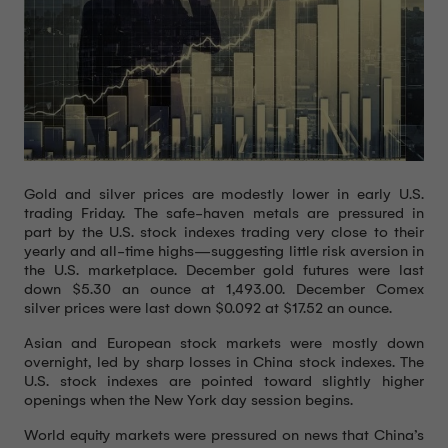
Gold and silver prices are modestly lower in early U.S.
trading Friday. The safe-haven metals are pressured in
part by the U.S. stock indexes trading very close to their
yearly and all-time highs—suggesting little risk aversion in
the U.S. marketplace. December gold futures were last
down $5.30 an ounce at 1,493.00. December Comex
silver prices were last down $0.092 at $17.52 an ounce.
Asian and European stock markets were mostly down
overnight, led by sharp losses in China stock indexes. The
U.S. stock indexes are pointed toward slightly higher
openings when the New York day session begins.
World equity markets were pressured on news that China’s