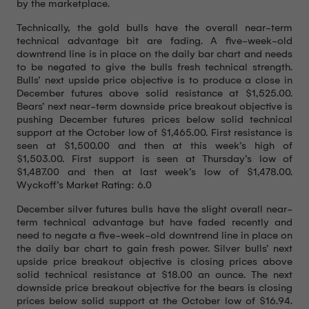
by the marketplace.
Technically, the gold bulls have the overall near-term
technical advantage bit are fading. A five-week-old
downtrend line is in place on the daily bar chart and needs
to be negated to give the bulls fresh technical strength.
Bulls’ next upside price objective is to produce a close in
December futures above solid resistance at $1,525.00.
Bears’ next near-term downside price breakout objective is
pushing December futures prices below solid technical
support at the October low of $1,465.00. First resistance is
seen at $1,500.00 and then at this week’s high of
$1,503.00. First support is seen at Thursday’s low of
$1,487.00 and then at last week’s low of $1,478.00.
Wyckoff’s Market Rating: 6.0
December silver futures bulls have the slight overall near-
term technical advantage but have faded recently and
need to negate a five-week-old downtrend line in place on
the daily bar chart to gain fresh power. Silver bulls’ next
upside price breakout objective is closing prices above
solid technical resistance at $18.00 an ounce. The next
downside price breakout objective for the bears is closing
prices below solid support at the October low of $16.94.