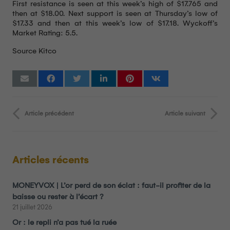
First resistance is seen at this week’s high of $17.765 and
then at $18.00. Next support is seen at Thursday’s low of
$17.33 and then at this week’s low of $17.18. Wyckoff’s
Market Rating: 5.5.
Source Kitco
Article précédent
Article suivant
Articles récents
MONEYVOX | L’or perd de son éclat : faut-il profiter de la
baisse ou rester à l’écart ?
21 juillet 2026
Or : le repli n’a pas tué la ruée