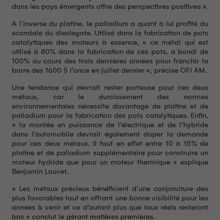
dans les pays émergents offre des perspectives positives ».
A l’inverse du platine, le palladium a quant à lui profité du
scandale du dieslegate. Utilisé dans la fabrication de pots
catalytiques des moteurs à essence, « ce métal qui est
utilisé à 80% dans la fabrication de ces pots, a bondi de
100% au cours des trois dernières années pour franchir la
barre des 1600 $ l’once en juillet dernier », précise OFI AM.
Une tendance qui devrait rester porteuse pour ces deux
métaux, car le durcissement des normes
environnementales nécessite davantage de platine et de
palladium pour la fabrication des pots catalytiques. Enfin,
« la montée en puissance de l’électrique et de l’hybride
dans l’automobile devrait également doper la demande
pour ces deux métaux. Il faut en effet entre 10 à 15% de
platine et de palladium supplémentaire pour construire un
moteur hydride que pour un moteur thermique » explique
Benjamin Louvet.
« Les métaux précieux bénéficient d’une conjoncture des
plus favorables tout en offrant une bonne visibilité pour les
années à venir et ce d’autant plus que taux réels resteront
bas » conclut le gérant matières premières.