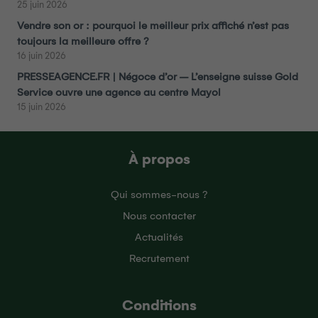
25 juin 2026
Vendre son or : pourquoi le meilleur prix affiché n’est pas
toujours la meilleure offre ?
16 juin 2026
PRESSEAGENCE.FR | Négoce d’or – L’enseigne suisse Gold
Service ouvre une agence au centre Mayol
15 juin 2026
À propos
Qui sommes-nous ?
Nous contacter
Actualités
Recrutement
Conditions