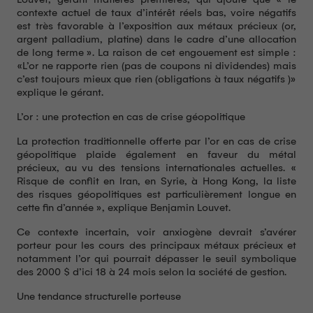
contexte actuel de taux d’intérêt réels bas, voire négatifs
est très favorable à l’exposition aux métaux précieux (or,
argent palladium, platine) dans le cadre d’une allocation
de long terme ». La raison de cet engouement est simple :
«L’or ne rapporte rien (pas de coupons ni dividendes) mais
c’est toujours mieux que rien (obligations à taux négatifs )»
explique le gérant.
L’or : une protection en cas de crise géopolitique
La protection traditionnelle offerte par l’or en cas de crise
géopolitique plaide également en faveur du métal
précieux, au vu des tensions internationales actuelles. «
Risque de conflit en Iran, en Syrie, à Hong Kong, la liste
des risques géopolitiques est particulièrement longue en
cette fin d’année », explique Benjamin Louvet.
Ce contexte incertain, voir anxiogène devrait s’avérer
porteur pour les cours des principaux métaux précieux et
notamment l’or qui pourrait dépasser le seuil symbolique
des 2000 $ d’ici 18 à 24 mois selon la société de gestion.
Une tendance structurelle porteuse