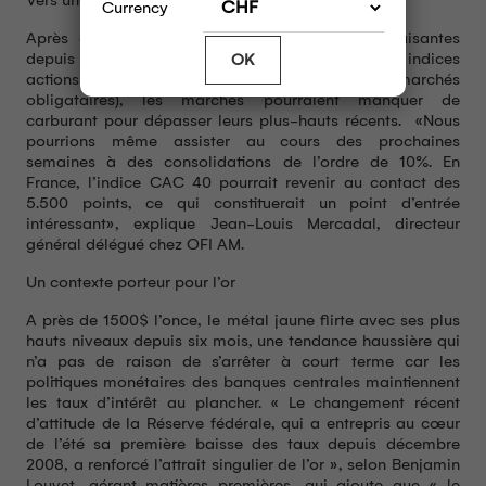
Currency
Après avoir enregistré des performances satisfaisantes
depuis le début de l’année (de 15% à 20% pour les indices
OK
actions mondiaux et entre 5 et 8% pour les marchés
obligataires), les marchés pourraient manquer de
carburant pour dépasser leurs plus-hauts récents. «Nous
pourrions même assister au cours des prochaines
semaines à des consolidations de l’ordre de 10%. En
France, l’indice CAC 40 pourrait revenir au contact des
5.500 points, ce qui constituerait un point d’entrée
intéressant», explique Jean-Louis Mercadal, directeur
général délégué chez OFI AM.
Un contexte porteur pour l’or
A près de 1500$ l’once, le métal jaune flirte avec ses plus
hauts niveaux depuis six mois, une tendance haussière qui
n’a pas de raison de s’arrêter à court terme car les
politiques monétaires des banques centrales maintiennent
les taux d’intérêt au plancher. « Le changement récent
d’attitude de la Réserve fédérale, qui a entrepris au cœur
de l’été sa première baisse des taux depuis décembre
2008, a renforcé l’attrait singulier de l’or », selon Benjamin
Louvet, gérant matières premières, qui ajoute que « le