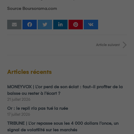
Source Boursorama.com
Article suivant
Articles récents
MONEYVOX | L’or perd de son éclat : faut-il profiter de la
baisse ou rester à l’écart ?
21 juillet 2026
Or : le repli n’a pas tué la ruée
17 juillet 2026
TRIBUNE | L’or repasse sous les 4 000 dollars l’once, un
signal de volatilité sur les marchés