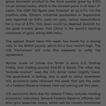
gross domestic product in the third quarter grew by 6.0%
on an annual basis, which is the slowest pace in at least 27
years. The GDP 3Q figure was forecast at up 6.1%. On the
positive side, China’s industrial production in September
was reported up 5.8%, year-on-year, versus expectations
for a rise of 4.9%. This news could be deemed bearish for
the gold market, given that China is the world’s leading
consumer of gold, along with India.
The upbeat Brexit news this week has made for a strong
rally in the British pound, which hit a four-month high. The
U.K. Parliament will vote this weekend to ratify the
agreement.
Nymex crude oil prices are firmer in early U.S. trading
Friday and trading around $54.25 a barrel. The other key
“outside market” sees the U.S. dollar index slightly lower.
The greenback is fading, due in part to some downbeat
U.S. economic data released this week that ups the odds
of a Federal Reserve interest rate cut coming yet this year.
U.S. economic data due for release Friday includes leading
economic indicators. Several Federal Reserve officials will
also give speeches today, which will be closely monitored