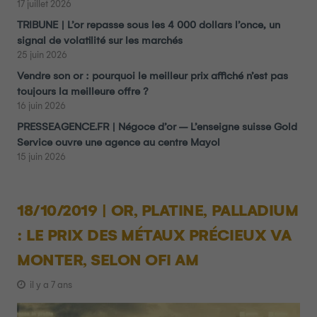
17 juillet 2026
TRIBUNE | L’or repasse sous les 4 000 dollars l’once, un
signal de volatilité sur les marchés
25 juin 2026
Vendre son or : pourquoi le meilleur prix affiché n’est pas
toujours la meilleure offre ?
16 juin 2026
PRESSEAGENCE.FR | Négoce d’or – L’enseigne suisse Gold
Service ouvre une agence au centre Mayol
15 juin 2026
18/10/2019 | OR, PLATINE, PALLADIUM
: LE PRIX DES MÉTAUX PRÉCIEUX VA
MONTER, SELON OFI AM
il y a 7 ans