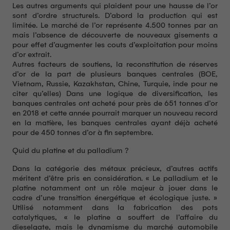
Les autres arguments qui plaident pour une hausse de l’or
sont d’ordre structurels. D’abord la production qui est
limitée. Le marché de l’or représente 4.500 tonnes par an
mais l’absence de découverte de nouveaux gisements a
pour effet d’augmenter les couts d’exploitation pour moins
d’or extrait.
Autres facteurs de soutiens, la reconstitution de réserves
d’or de la part de plusieurs banques centrales (BOE,
Vietnam, Russie, Kazakhstan, Chine, Turquie, inde pour ne
citer qu’elles) Dans une logique de diversification, les
banques centrales ont acheté pour près de 651 tonnes d’or
en 2018 et cette année pourrait marquer un nouveau record
en la matière, les banques centrales ayant déjà acheté
pour de 450 tonnes d’or à fin septembre.
Quid du platine et du palladium ?
Dans la catégorie des métaux précieux, d’autres actifs
méritent d’être pris en considération. « Le palladium et le
platine notamment ont un rôle majeur à jouer dans le
cadre d’une transition énergétique et écologique juste. »
Utilisé notamment dans la fabrication des pots
catalytiques, « le platine a souffert de l’affaire du
dieselgate, mais le dynamisme du marché automobile