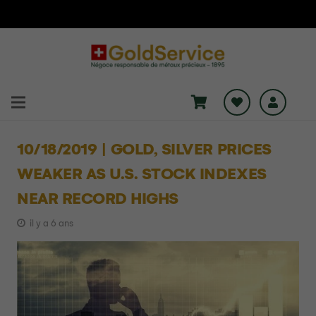
10/18/2019 | GOLD, SILVER PRICES
WEAKER AS U.S. STOCK INDEXES
NEAR RECORD HIGHS
il y a 6 ans