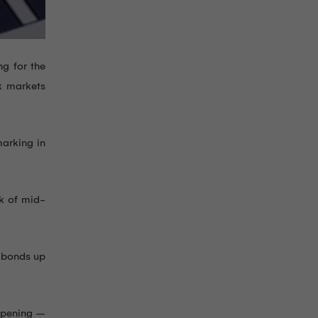
g for the
k markets
marking in
ak of mid-
y bonds up
 opening –