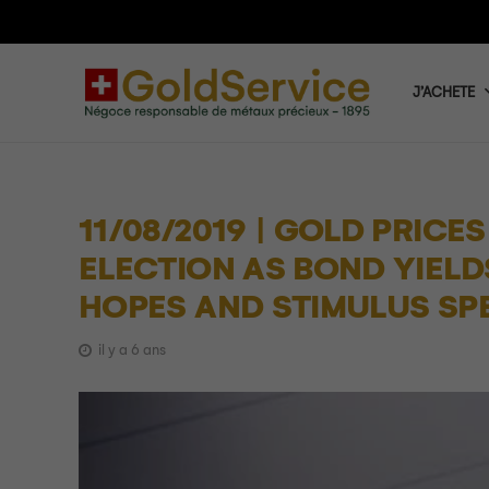
J’ACHETE
11/08/2019 | GOLD PRICE
ELECTION AS BOND YIELD
HOPES AND STIMULUS SP
il y a 6 ans