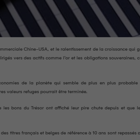
commerciale Chine-USA, et le ralentissement de la croissance qui 
rigés vers des actifs comme l’or et les obligations souveraines, 
conomies de la planète qui semble de plus en plus probable 
res valeurs refuges pourrait être terminée.
e les bons du Trésor ont affiché leur pire chute depuis et que l
x des titres français et belges de référence à 10 ans sont repassés