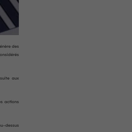
génère des
considérés
suite aux
es actions
 au-dessus