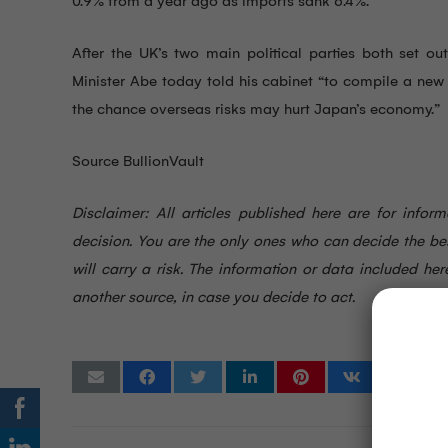
0.9% from a year ago as imports sank 6.4%.
After the UK’s two main political parties both set o
Minister Abe today told his cabinet “to compile a new
the chance overseas risks may hurt Japan’s economy.”
Source BullionVault
Disclaimer: All articles published here are for info
decision. You are the only ones who can decide the be
will carry a risk. The information or data included 
another source, in case you decide to act.