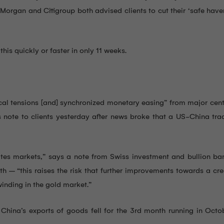
organ and Citigroup both advised clients to cut their ‘safe have
his quickly or faster in only 11 weeks.
tical tensions [and] synchronized monetary easing” from major cen
s note to clients yesterday after news broke that a US-China tra
d rates markets,” says a note from Swiss investment and bullion 
th – “this raises the risk that further improvements towards a cr
inding in the gold market.”
 China’s exports of goods fell for the 3rd month running in Oct