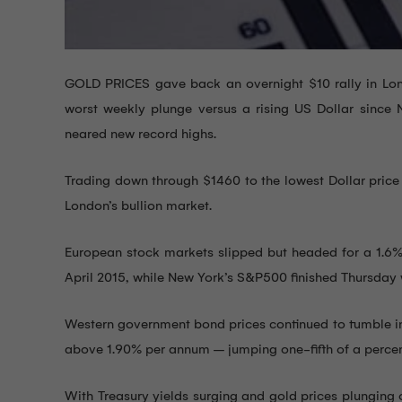
GOLD PRICES gave back an overnight $10 rally in Lon
worst weekly plunge versus a rising US Dollar since
neared new record highs.
Trading down through $1460 to the lowest Dollar price 
London’s bullion market.
European stock markets slipped but headed for a 1.6% w
April 2015, while New York’s S&P500 finished Thursday w
Western government bond prices continued to tumble in 
above 1.90% per annum – jumping one-fifth of a percent
With Treasury yields surging and gold prices plungin