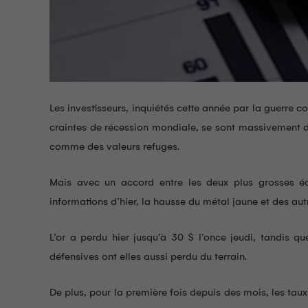
Les investisseurs, inquiétés cette année par la guerre 
craintes de récession mondiale, se sont massivement di
comme des valeurs refuges.
Mais avec un accord entre les deux plus grosses é
informations d’hier, la hausse du métal jaune et des aut
L’or a perdu hier jusqu’à 30 $ l’once jeudi, tandis qu
défensives ont elles aussi perdu du terrain.
De plus, pour la première fois depuis des mois, les tau