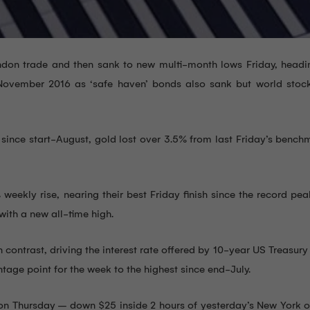
don trade and then sank to new multi-month lows Friday, headin
 November 2016 as ‘safe haven’ bonds also sank but world stoc
since start-August, gold lost over 3.5% from last Friday’s bench
eekly rise, nearing their best Friday finish since the record pe
ith a new all-time high.
contrast, driving the interest rate offered by 10-year US Treasur
age point for the week to the highest since end-July.
g on Thursday – down $25 inside 2 hours of yesterday’s New York