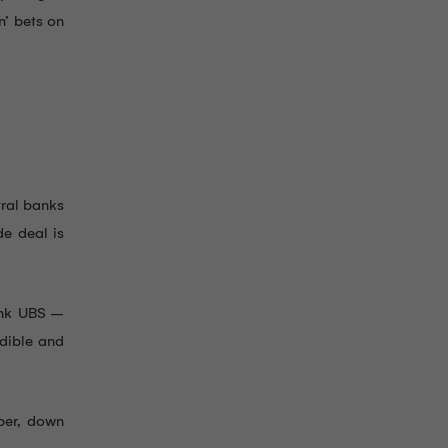
n’ bets on
tral banks
de deal is
bank UBS –
edible and
ober, down