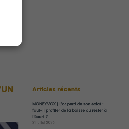
uivant
ation
 Over
rade
’UN
Articles récents
MONEYVOX | L’or perd de son éclat :
faut-il profiter de la baisse ou rester à
l’écart ?
21 juillet 2026