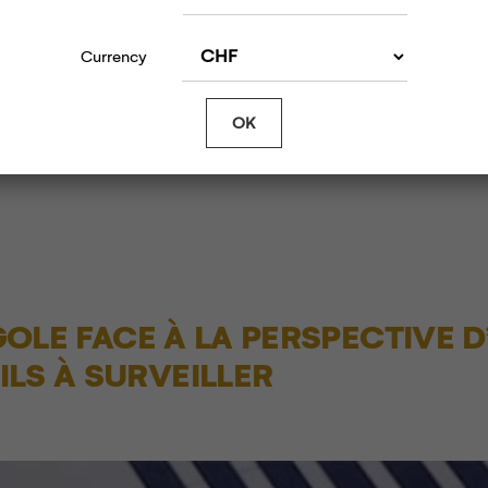
Article s
d
11/13/2019 | Gold and Silver Rally as Core Infl
Currency
t at
Slows, Trump Turns Fire on China and Europe
T
OK
NGOLE FACE À LA PERSPECTIVE D
LS À SURVEILLER