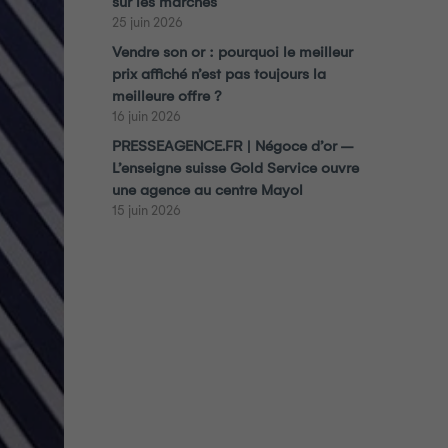
sur les marchés
25 juin 2026
Vendre son or : pourquoi le meilleur
prix affiché n’est pas toujours la
meilleure offre ?
16 juin 2026
PRESSEAGENCE.FR | Négoce d’or –
L’enseigne suisse Gold Service ouvre
une agence au centre Mayol
15 juin 2026