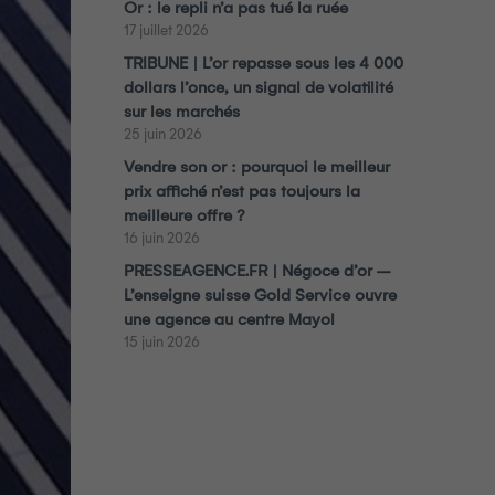
Or : le repli n’a pas tué la ruée
17 juillet 2026
TRIBUNE | L’or repasse sous les 4 000
dollars l’once, un signal de volatilité
sur les marchés
25 juin 2026
Vendre son or : pourquoi le meilleur
prix affiché n’est pas toujours la
meilleure offre ?
16 juin 2026
PRESSEAGENCE.FR | Négoce d’or –
L’enseigne suisse Gold Service ouvre
une agence au centre Mayol
15 juin 2026