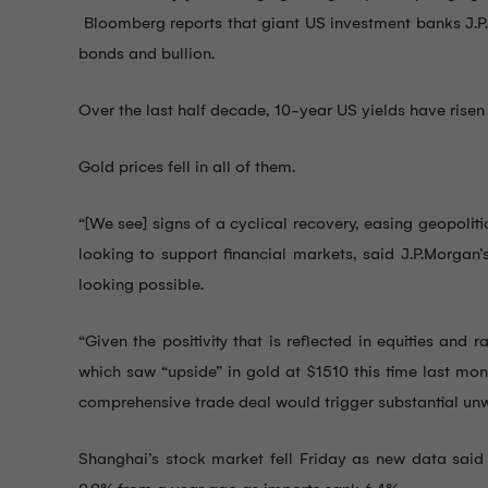
Bloomberg reports that giant US investment banks J.P.M
bonds and bullion.
Over the last half decade, 10-year US yields have risen t
Gold prices fell in all of them.
“[We see] signs of a cyclical recovery, easing geopoli
looking to support financial markets, said J.P.Morgan’
looking possible.
“Given the positivity that is reflected in equities an
which saw “upside” in gold at $1510 this time last mon
comprehensive trade deal would trigger substantial unw
Shanghai’s stock market fell Friday as new data said