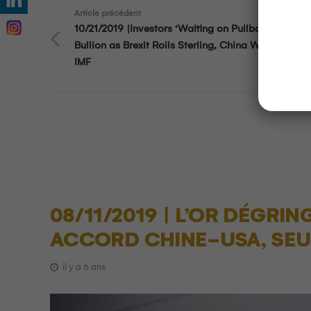
Article précédent
10/21/2019 |Investors ‘Waiting on Pullback’ in Gol
Bullion as Brexit Roils Sterling, China Wary on Deb
IMF
08/11/2019 | L’OR DÉGRI
ACCORD CHINE-USA, SEUI
il y a 6 ans