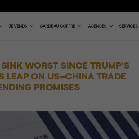
JE VENDS
GARDE AU COFFRE
AGENCES
SERVICES
S SINK WORST SINCE TRUMP’S
S LEAP ON US-CHINA TRADE
ENDING PROMISES