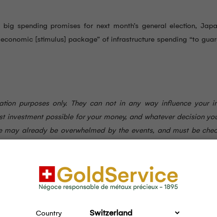
ut big spending promises for next month’s general election, Jap
 economic [stimulus] package” of infrastructure spending “to gua
rmation purposes only. They can not in any way influence your i
st investment possible for your money, and whatever decision yo
here may already be overwhelmed by the events, and must be che
Country