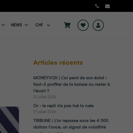
NEWS
Articles récents
MONEYVOX | L’or perd de son éclat :
faut-il profiter de la baisse ou rester à
l’écart ?
21 juillet 2026
Or : le repli n’a pas tué la ruée
17 juillet 2026
TRIBUNE | L’or repasse sous les 4 000
dollars l’once, un signal de volatilité