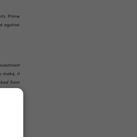
an’s Prime
rd against
nvestment
u make, it
cked from